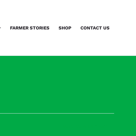
FARMER STORIES
SHOP
CONTACT US
Next Previous Event
→