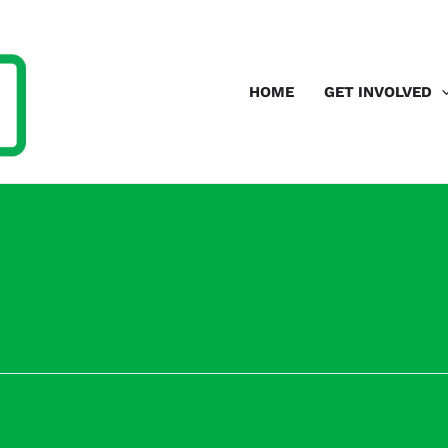
HOME
GET INVOLVED