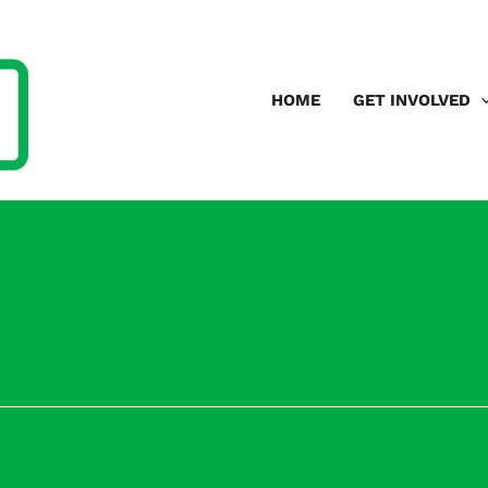
HOME
GET INVOLVED