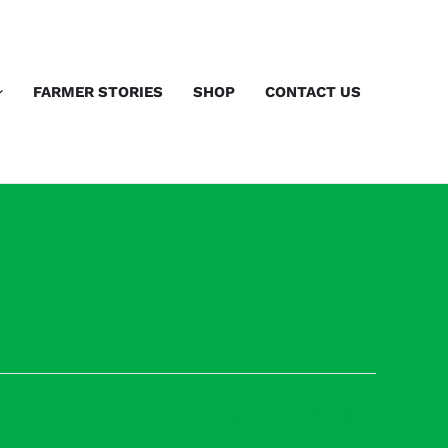
FARMER STORIES
SHOP
CONTACT US
Next Previous Event
→