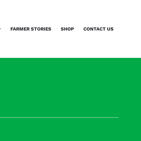
FARMER STORIES
SHOP
CONTACT US
Next Previous Speaker
→