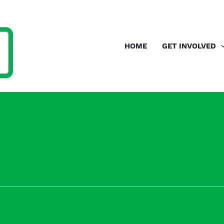
HOME
GET INVOLVED