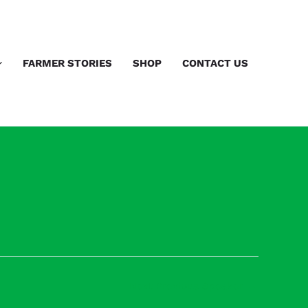
FARMER STORIES
SHOP
CONTACT US
Next Previous Speaker
→