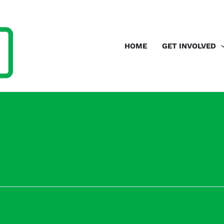
HOME
GET INVOLVED