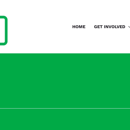
HOME
GET INVOLVED