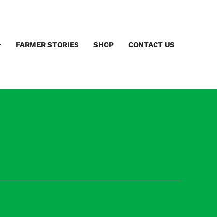
FARMER STORIES
SHOP
CONTACT US
Next Previous Speaker
→