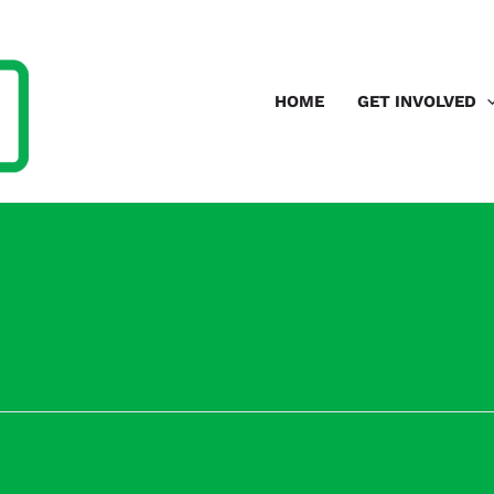
HOME
GET INVOLVED