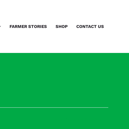
FARMER STORIES
SHOP
CONTACT US
Next Previous Speaker
→