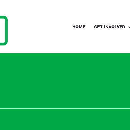
HOME
GET INVOLVED