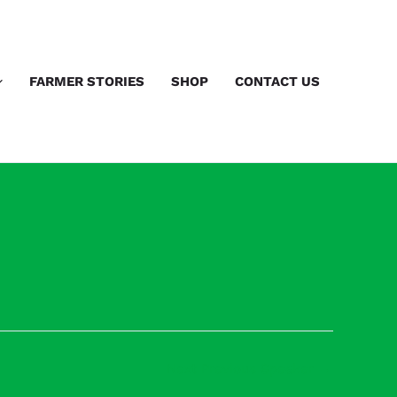
FARMER STORIES
SHOP
CONTACT US
Next Previous Speaker
→