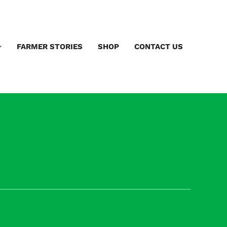
FARMER STORIES
SHOP
CONTACT US
Next Speakers
→