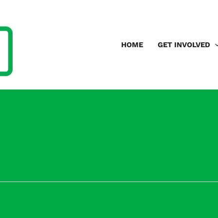
HOME
GET INVOLVED