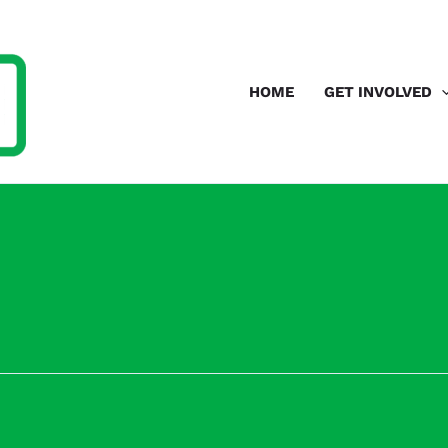
HOME
GET INVOLVED