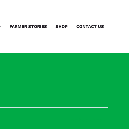
FARMER STORIES
SHOP
CONTACT US
Next Speakers
→