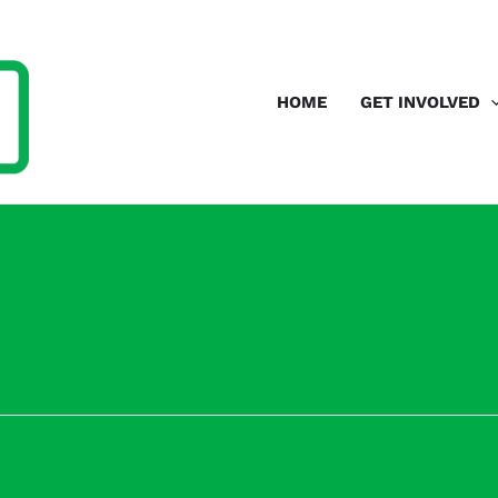
HOME
GET INVOLVED