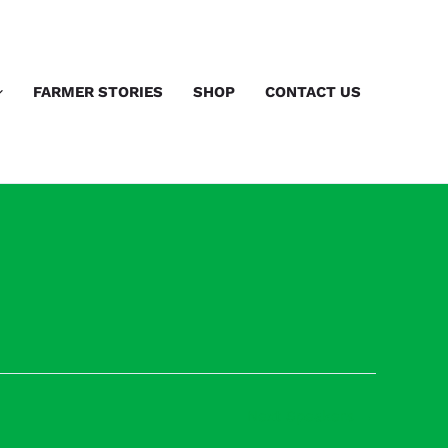
FARMER STORIES
SHOP
CONTACT US
Next Speakers
→