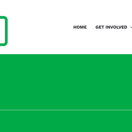
HOME
GET INVOLVED