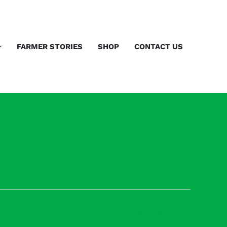
FARMER STORIES
SHOP
CONTACT US
Next Speakers
→