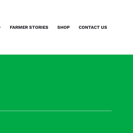
FARMER STORIES
SHOP
CONTACT US
Next Speakers
→