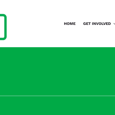
HOME
GET INVOLVED